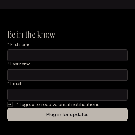
Be in the know
*
First name
*
Last name
*
Email
*
I agree to receive email notifications.
Plug in for updates