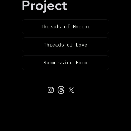
Project
Threads of Horror
Threads of Love
Submission Form