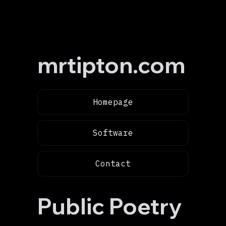
mrtipton.com
Homepage
Software
Contact
Public Poetry