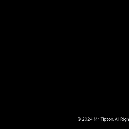
© 2024 Mr. Tipton. All Rig