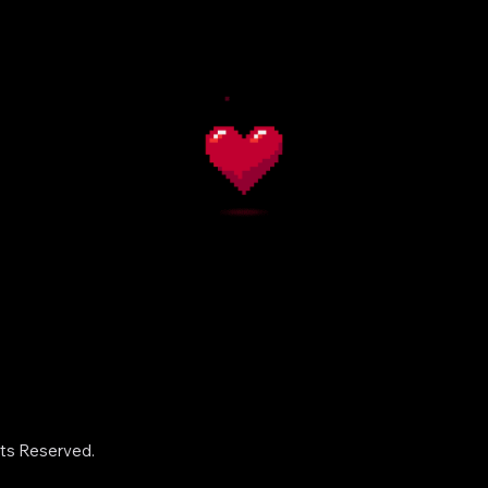
hts Reserved.