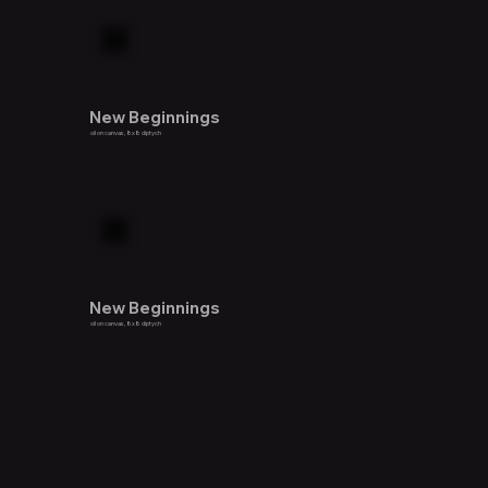
New Beginnings
oil on canvas, 8x8 diptych
New Beginnings
oil on canvas, 8x8 diptych