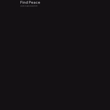
Find Peace
acrylic on gesso board, 8x8