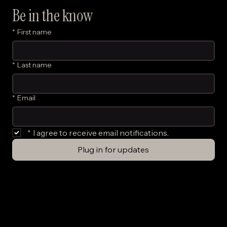
Be in the know
*
First name
*
Last name
*
Email
*
I agree to receive email notifications.
Plug in for updates