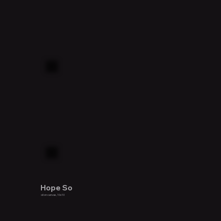
Hope So
oil on canvas, 10x10